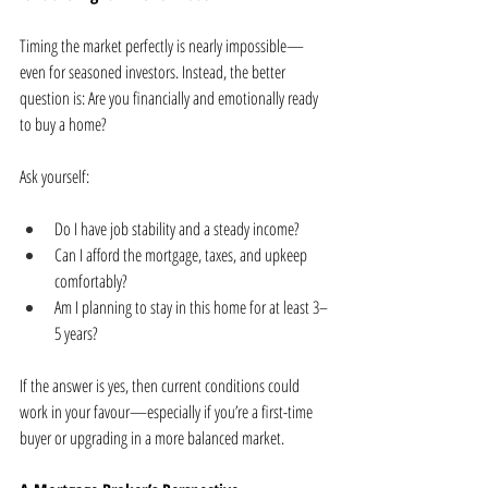
Timing the market perfectly is nearly impossible—
even for seasoned investors. Instead, the better 
question is: Are you financially and emotionally ready 
to buy a home?
Ask yourself:
Do I have job stability and a steady income?
Can I afford the mortgage, taxes, and upkeep 
comfortably?
Am I planning to stay in this home for at least 3–
5 years?
If the answer is yes, then current conditions could 
work in your favour—especially if you’re a first-time 
buyer or upgrading in a more balanced market.