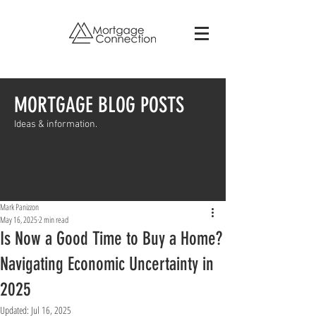
MORTGAGE BLOG POSTS
Ideas & information.
Mark Panizzon
May 16, 2025
2 min read
Is Now a Good Time to Buy a Home?
Navigating Economic Uncertainty in
2025
Updated:
Jul 16, 2025