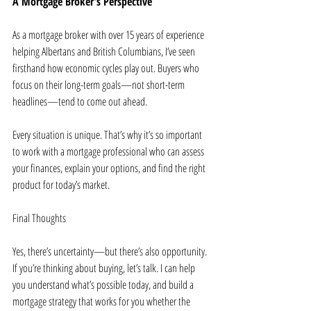
A Mortgage Broker’s Perspective
As a mortgage broker with over 15 years of experience 
helping Albertans and British Columbians, I’ve seen 
firsthand how economic cycles play out. Buyers who 
focus on their long-term goals—not short-term 
headlines—tend to come out ahead.
Every situation is unique. That’s why it’s so important 
to work with a mortgage professional who can assess 
your finances, explain your options, and find the right 
product for today’s market.
Final Thoughts
Yes, there’s uncertainty—but there’s also opportunity. 
If you’re thinking about buying, let’s talk. I can help 
you understand what’s possible today, and build a 
mortgage strategy that works for you whether the 