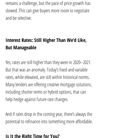
remains a challenge, but the pace of price growth has 
slowed. This can give buyers more room to negotiate 
and be selective.
Interest Rates: Still Higher Than We’d Like, 
But Manageable
Yes, rates are still higher than they were in 2020–2021. 
But that was an anomaly. Today’s fixed and variable 
rates, while elevated, are still within historical norms. 
Many lenders are offering creative mortgage solutions, 
including shorter terms or hybrid options, that can 
help hedge against future rate changes.
And if rates drop in the coming year, there’s always the 
potential to refinance into something more affordable.
Is It the Right Time for You?