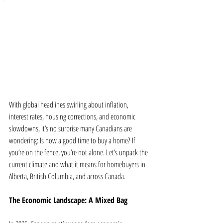
With global headlines swirling about inflation, 
interest rates, housing corrections, and economic 
slowdowns, it’s no surprise many Canadians are 
wondering: Is now a good time to buy a home? If 
you’re on the fence, you’re not alone. Let’s unpack the 
current climate and what it means for homebuyers in 
Alberta, British Columbia, and across Canada.
The Economic Landscape: A Mixed Bag