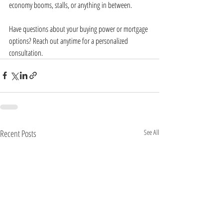
economy booms, stalls, or anything in between.
Have questions about your buying power or mortgage 
options? Reach out anytime for a personalized 
consultation.
Recent Posts
See All