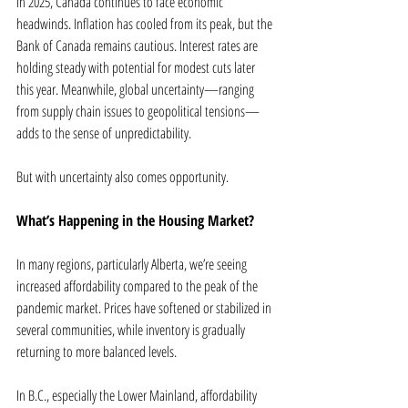
In 2025, Canada continues to face economic 
headwinds. Inflation has cooled from its peak, but the 
Bank of Canada remains cautious. Interest rates are 
holding steady with potential for modest cuts later 
this year. Meanwhile, global uncertainty—ranging 
from supply chain issues to geopolitical tensions—
adds to the sense of unpredictability.
But with uncertainty also comes opportunity.
What’s Happening in the Housing Market?
In many regions, particularly Alberta, we’re seeing 
increased affordability compared to the peak of the 
pandemic market. Prices have softened or stabilized in 
several communities, while inventory is gradually 
returning to more balanced levels.
In B.C., especially the Lower Mainland, affordability 