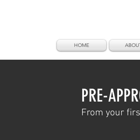
HOME
ABOU
PRE-APPR
From your firs