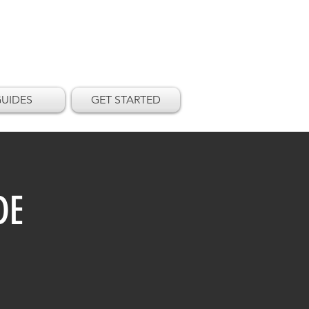
UIDES
GET STARTED
DE