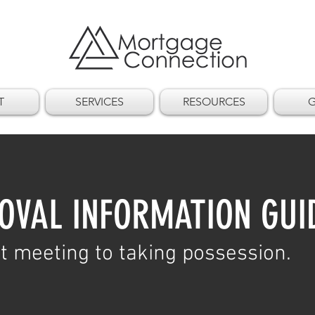
T
SERVICES
RESOURCES
G
OVAL INFORMATION GUI
t meeting to taking possession.