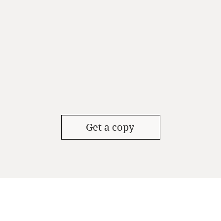
Get a copy
UT
CONTACT
FOLLOW